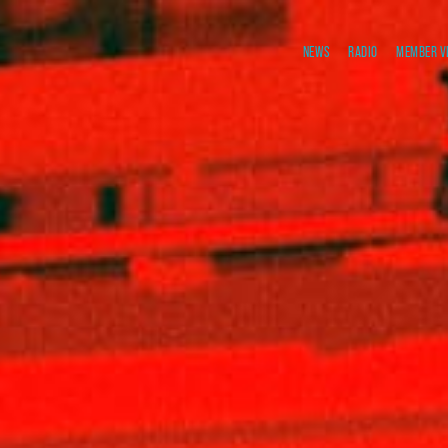
NEWS
RADIO
MEMBER V