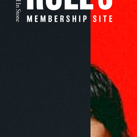
Nothing's 