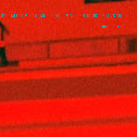
LOG
TALK ROOM
COLUMN
PHOTO
MOVIE
PHOTO LOG
RULE's STORE
JOIN
LOGIN