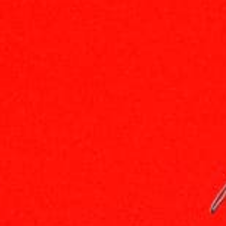
Carved In Stone MEMBERSHIP SITE 「RULE's」