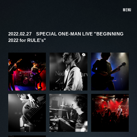
MENU
2022.02.27 SPECIAL ONE-MAN LIVE "BEGINNING
2022 for RULE’s"