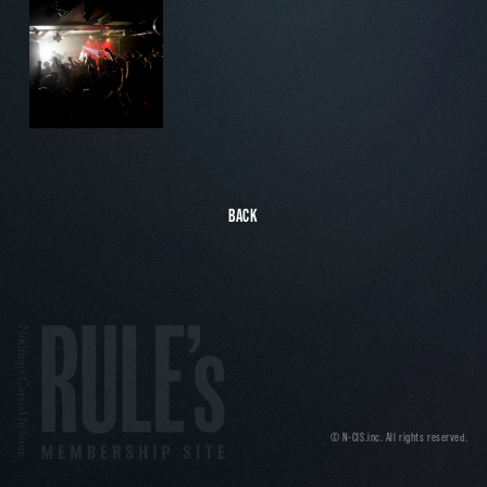
BACK
© N-CIS.inc. All rights reserved.
Nothing's Carved In Stone MEM