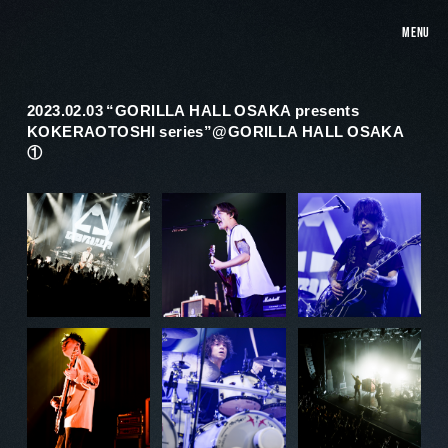
MENU
2023.02.03 “GORILLA HALL OSAKA presents
KOKERAOTOSHI series”@GORILLA HALL OSAKA
①