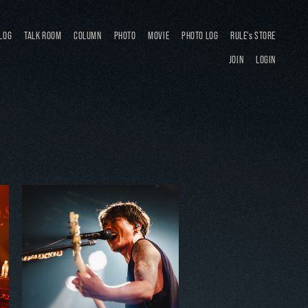
LOG
TALK ROOM
COLUMN
PHOTO
MOVIE
PHOTO LOG
RULE's STORE
JOIN
LOGIN