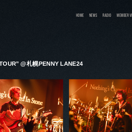
HOME
NEWS
RADIO
MEMBER V
S TOUR” @札幌PENNY LANE24