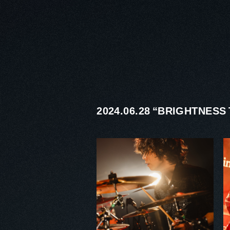
2024.06.28 “BRIGHTNES