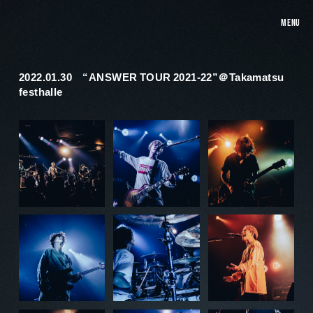
MENU
2022.01.30 “ANSWER TOUR 2021-22”＠Takamatsu
festhalle